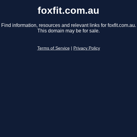
foxfit.com.au
Find information, resources and relevant links for foxfit.com.au.
This domain may be for sale.
Terms of Service
|
Privacy Policy